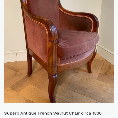
Superb Antique French Walnut Chair circa 1830