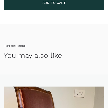
EXPLORE MORE
You may also like