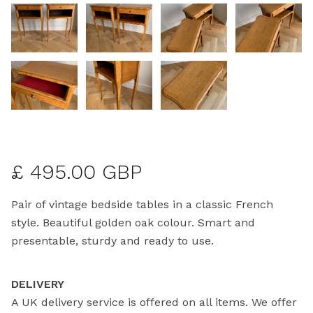
£ 495.00 GBP
Pair of vintage bedside tables in a classic French
style. Beautiful golden oak colour. Smart and
presentable, sturdy and ready to use.
DELIVERY
A UK delivery service is offered on all items. We offer