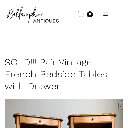
0
SOLD!!! Pair Vintage
French Bedside Tables
with Drawer