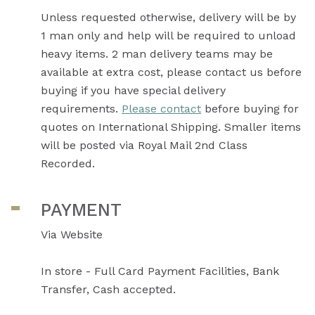
Unless requested otherwise, delivery will be by
1 man only and help will be required to unload
heavy items. 2 man delivery teams may be
available at extra cost, please contact us before
buying if you have special delivery
requirements.
Please contact
before buying for
quotes on International Shipping. Smaller items
will be posted via Royal Mail 2nd Class
Recorded.
PAYMENT
Via Website
In store - Full Card Payment Facilities, Bank
Transfer, Cash accepted.