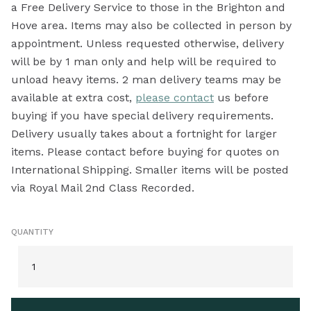
a Free Delivery Service to those in the Brighton and
Hove area. Items may also be collected in person by
appointment. Unless requested otherwise, delivery
will be by 1 man only and help will be required to
unload heavy items. 2 man delivery teams may be
available at extra cost,
please contact
us before
buying if you have special delivery requirements.
Delivery usually takes about a fortnight for larger
items. Please contact before buying for quotes on
International Shipping. Smaller items will be posted
via Royal Mail 2nd Class Recorded.
QUANTITY