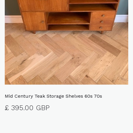
Mid Century Teak Storage Shelves 60s 70s
£ 395.00 GBP