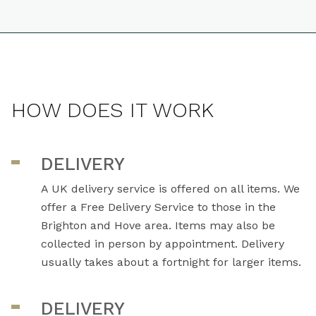
HOW DOES IT WORK
DELIVERY
A UK delivery service is offered on all items. We
offer a Free Delivery Service to those in the
Brighton and Hove area. Items may also be
collected in person by appointment. Delivery
usually takes about a fortnight for larger items.
DELIVERY