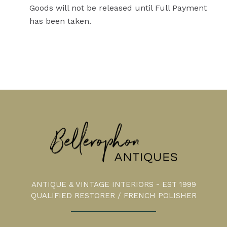
Goods will not be released until Full Payment
has been taken.
ANTIQUE & VINTAGE INTERIORS - EST 1999
QUALIFIED RESTORER / FRENCH POLISHER