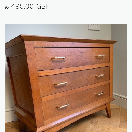
£ 495.00 GBP