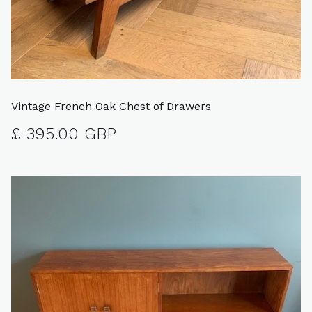
Vintage French Oak Chest of Drawers
£ 395.00 GBP