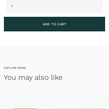
EXPLORE MORE
You may also like