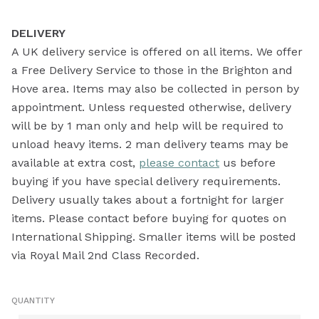
DELIVERY
A UK delivery service is offered on all items. We offer
a Free Delivery Service to those in the Brighton and
Hove area. Items may also be collected in person by
appointment. Unless requested otherwise, delivery
will be by 1 man only and help will be required to
unload heavy items. 2 man delivery teams may be
available at extra cost,
please contact
us before
buying if you have special delivery requirements.
Delivery usually takes about a fortnight for larger
items. Please contact before buying for quotes on
International Shipping. Smaller items will be posted
via Royal Mail 2nd Class Recorded.
QUANTITY