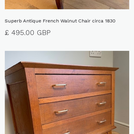
Superb Antique French Walnut Chair circa 1830
£ 495.00 GBP