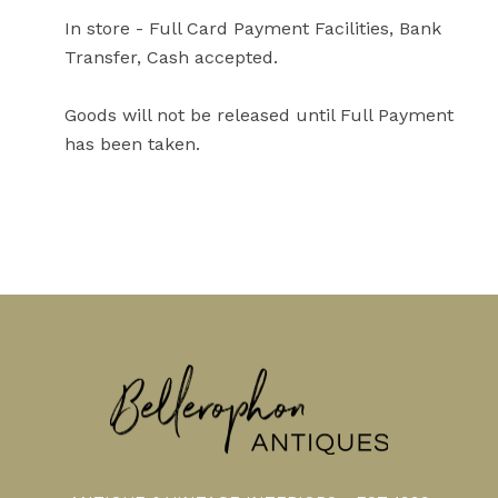
In store - Full Card Payment Facilities, Bank
Transfer, Cash accepted.
Goods will not be released until Full Payment
has been taken.