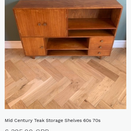
Mid Century Teak Storage Shelves 60s 70s