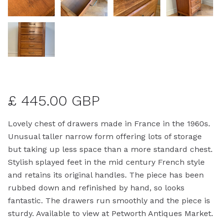
£ 445.00 GBP
Lovely chest of drawers made in France in the 1960s.
Unusual taller narrow form offering lots of storage
but taking up less space than a more standard chest.
Stylish splayed feet in the mid century French style
and retains its original handles. The piece has been
rubbed down and refinished by hand, so looks
fantastic. The drawers run smoothly and the piece is
sturdy. Available to view at Petworth Antiques Market.