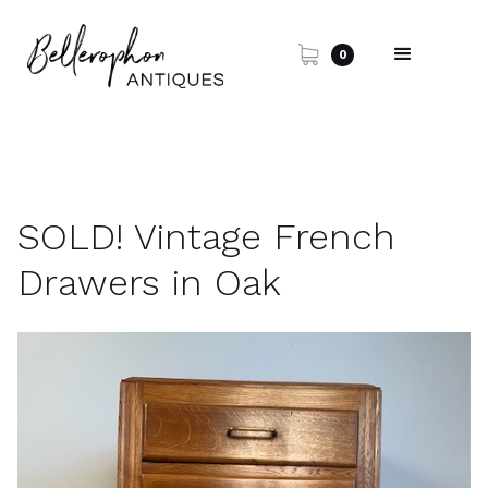
0
SOLD! Vintage French
Drawers in Oak