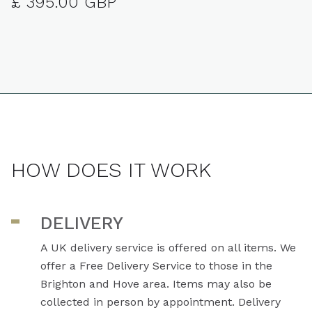
£ 395.00 GBP
HOW DOES IT WORK
DELIVERY
A UK delivery service is offered on all items. We
offer a Free Delivery Service to those in the
Brighton and Hove area. Items may also be
collected in person by appointment. Delivery