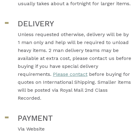
usually takes about a fortnight for larger items.
DELIVERY
Unless requested otherwise, delivery will be by
1 man only and help will be required to unload
heavy items. 2 man delivery teams may be
available at extra cost, please contact us before
buying if you have special delivery
requirements.
Please contact
before buying for
quotes on International Shipping. Smaller items
will be posted via Royal Mail 2nd Class
Recorded.
PAYMENT
Via Website