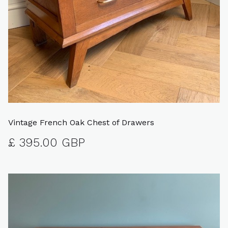
Vintage French Oak Chest of Drawers
£ 395.00 GBP