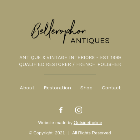
ANTIQUE & VINTAGE INTERIORS - EST 1999
QUALIFIED RESTORER / FRENCH POLISHER
About
Restoration
Shop
Contact
Website made by
Outsidetheline
© Copyright 2021 | All Rights Reserved