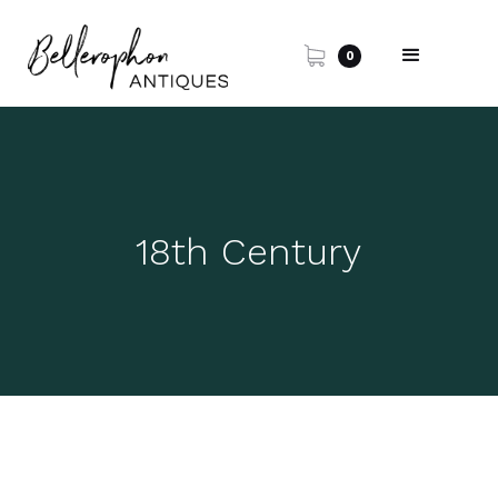
0
18th Century