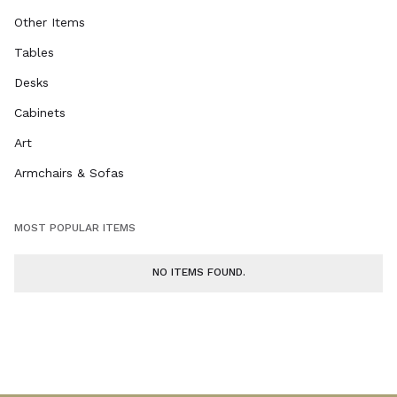
Other Items
Tables
Desks
Cabinets
Art
Armchairs & Sofas
MOST POPULAR ITEMS
NO ITEMS FOUND.