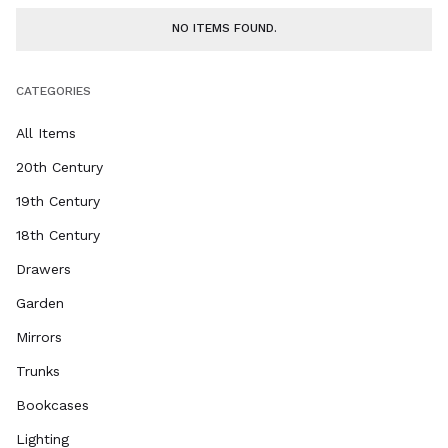
NO ITEMS FOUND.
CATEGORIES
All Items
20th Century
19th Century
18th Century
Drawers
Garden
Mirrors
Trunks
Bookcases
Lighting